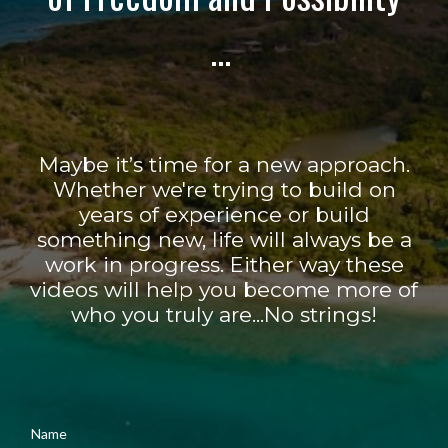
...
Maybe it’s time for a new approach.
Whether we're trying to build on
years of experience or build
something new, life will always be a
work in progress. Either way these
videos will help you become more of
who you truly are...No strings!
Name