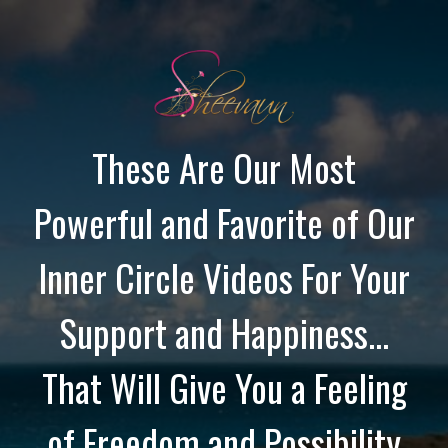
These Are Our Most
Powerful and Favorite of Our
Inner Circle Videos For Your
Support and Happiness...
That Will Give You a Feeling
of Freedom and Possibility