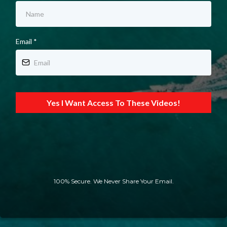
Email
*
Yes I Want Access To These Videos!
100% Secure. We Never Share Your Email.